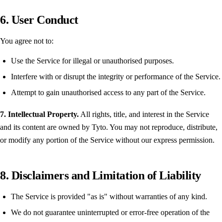
6. User Conduct
You agree not to:
Use the Service for illegal or unauthorised purposes.
Interfere with or disrupt the integrity or performance of the Service.
Attempt to gain unauthorised access to any part of the Service.
7. Intellectual Property.
All rights, title, and interest in the Service
and its content are owned by Tyto. You may not reproduce, distribute,
or modify any portion of the Service without our express permission.
8. Disclaimers and Limitation of Liability
The Service is provided "as is" without warranties of any kind.
We do not guarantee uninterrupted or error-free operation of the