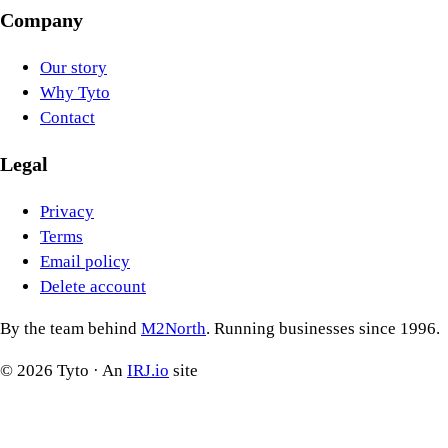
Company
Our story
Why Tyto
Contact
Legal
Privacy
Terms
Email policy
Delete account
By the team behind
M2North
. Running businesses since 1996.
©
2026
Tyto · An
IRJ.io
site