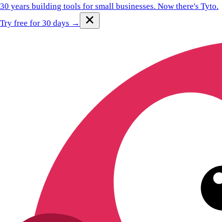
30 years building tools for small businesses.
Now there's Tyto.
Try free for 30 days →