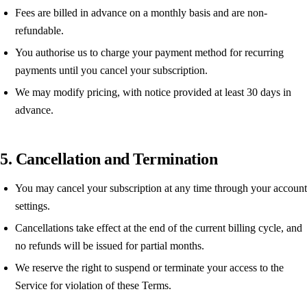
Fees are billed in advance on a monthly basis and are non-
refundable.
You authorise us to charge your payment method for recurring
payments until you cancel your subscription.
We may modify pricing, with notice provided at least 30 days in
advance.
5. Cancellation and Termination
You may cancel your subscription at any time through your account
settings.
Cancellations take effect at the end of the current billing cycle, and
no refunds will be issued for partial months.
We reserve the right to suspend or terminate your access to the
Service for violation of these Terms.