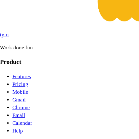
tyto
Work done fun.
Product
Features
Pricing
Mobile
Gmail
Chrome
Email
Calendar
Help