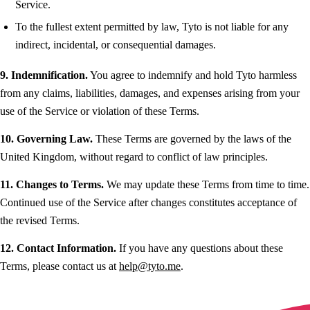
Service.
To the fullest extent permitted by law, Tyto is not liable for any
indirect, incidental, or consequential damages.
9. Indemnification.
You agree to indemnify and hold Tyto harmless
from any claims, liabilities, damages, and expenses arising from your
use of the Service or violation of these Terms.
10. Governing Law.
These Terms are governed by the laws of the
United Kingdom, without regard to conflict of law principles.
11. Changes to Terms.
We may update these Terms from time to time.
Continued use of the Service after changes constitutes acceptance of
the revised Terms.
12. Contact Information.
If you have any questions about these
Terms, please contact us at
help@tyto.me
.