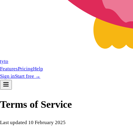
tyto
Features
Pricing
Help
Sign in
Start free →
Terms of Service
Last updated
10 February 2025