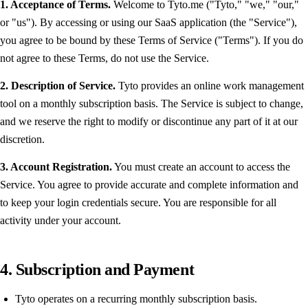
1. Acceptance of Terms.
Welcome to Tyto.me ("Tyto," "we," "our,"
or "us"). By accessing or using our SaaS application (the "Service"),
you agree to be bound by these Terms of Service ("Terms"). If you do
not agree to these Terms, do not use the Service.
2. Description of Service.
Tyto provides an online work management
tool on a monthly subscription basis. The Service is subject to change,
and we reserve the right to modify or discontinue any part of it at our
discretion.
3. Account Registration.
You must create an account to access the
Service. You agree to provide accurate and complete information and
to keep your login credentials secure. You are responsible for all
activity under your account.
4. Subscription and Payment
Tyto operates on a recurring monthly subscription basis.