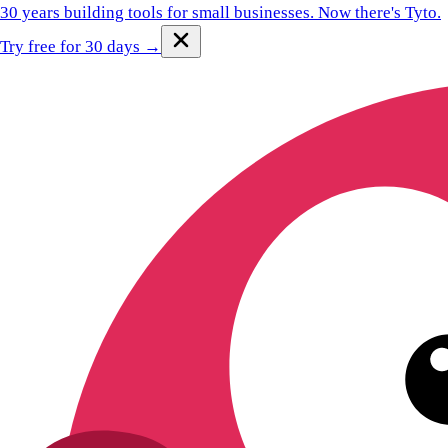
30 years building tools for small businesses.
Now there's Tyto.
Try free for 30 days →