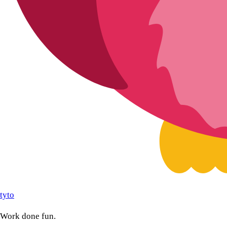
tyto
Work done fun.