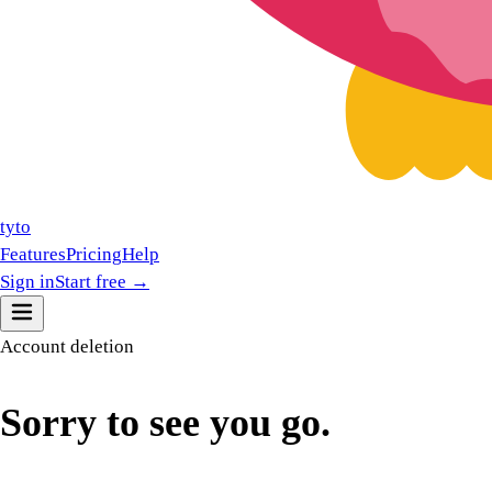
tyto
Features
Pricing
Help
Sign in
Start free →
Account deletion
Sorry to
see you go.