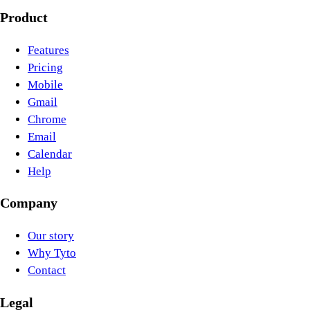
Product
Features
Pricing
Mobile
Gmail
Chrome
Email
Calendar
Help
Company
Our story
Why Tyto
Contact
Legal