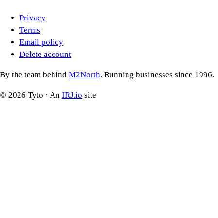
Privacy
Terms
Email policy
Delete account
By the team behind
M2North
. Running businesses since 1996.
©
2026
Tyto · An
IRJ.io
site