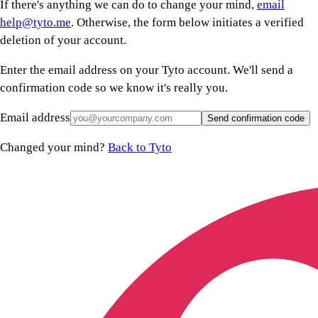
If there's anything we can do to change your mind,
email
help@tyto.me
. Otherwise, the form below initiates a verified
deletion of your account.
Enter the email address on your Tyto account. We'll send a
confirmation code so we know it's really you.
Email address
Send confirmation code
Changed your mind?
Back to Tyto